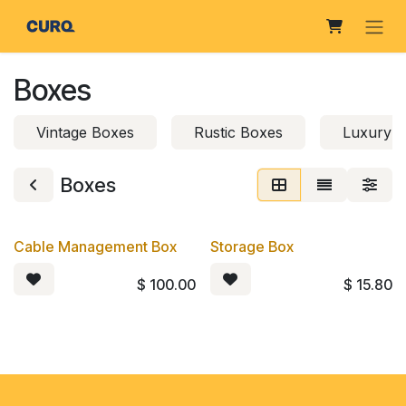
Skip to Content
Boxes
Vintage Boxes
Rustic Boxes
Luxury 
Boxes
Cable Management Box
Storage Box
$
100.00
$
15.80