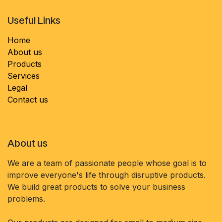
Useful Links
Home
About us
Products
Services
Legal
Contact us
About us
We are a team of passionate people whose goal is to
improve everyone's life through disruptive products.
We build great products to solve your business
problems.