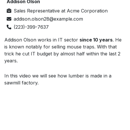
Addison Olson
Sales Representative
at
Acme Corporation
addison.olson28@example.com
(223)-399-7637
Addison Olson works in IT sector
since 10 years
. He
is known notably for selling mouse traps. With that
trick he cut IT budget by almost half within the last 2
years.
In this video we will see how lumber is made in a
sawmill factory.