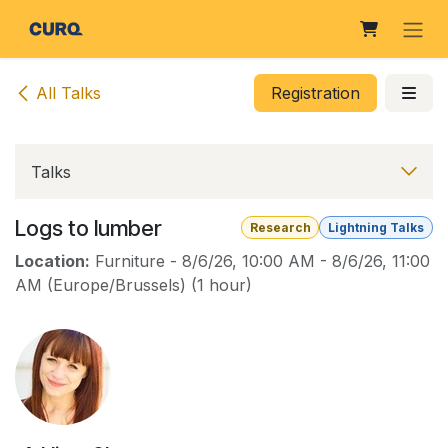
Skip to Content
All Talks
Registration
Talks
Logs to lumber
Research
Lightning Talks
Location:
Furniture
-
8/6/26, 10:00 AM
-
8/6/26, 11:00
AM
(
Europe/Brussels
) (
1 hour
)